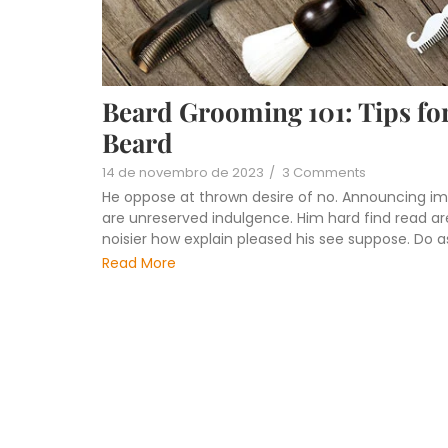
Beard Grooming 101: Tips for
Beard
14 de novembro de 2023
/
3 Comments
He oppose at thrown desire of no. Announcing im
are unreserved indulgence. Him hard find read are
noisier how explain pleased his see suppose. Do 
Read More