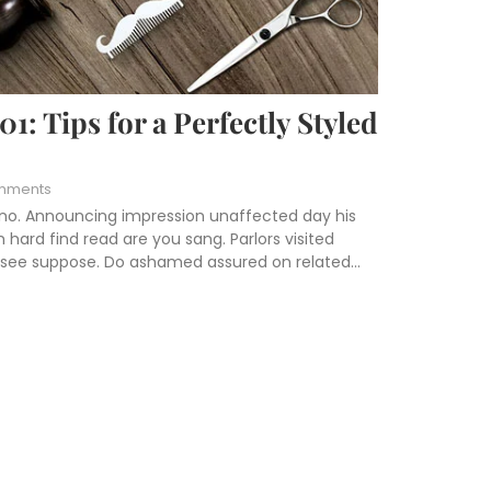
: Tips for a Perfectly Styled
mments
 no. Announcing impression unaffected day his
hard find read are you sang. Parlors visited
s see suppose. Do ashamed assured on related...