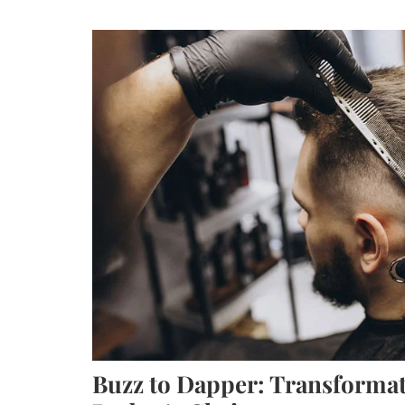
Buzz to Dapper: Transformat