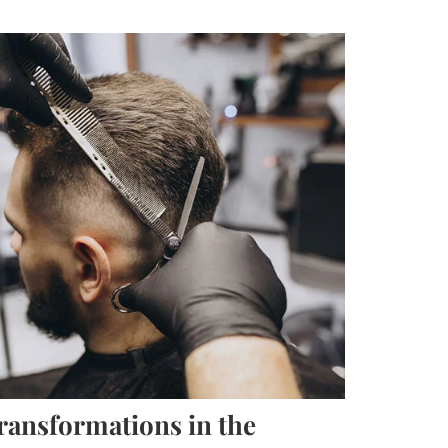
ransformations in the