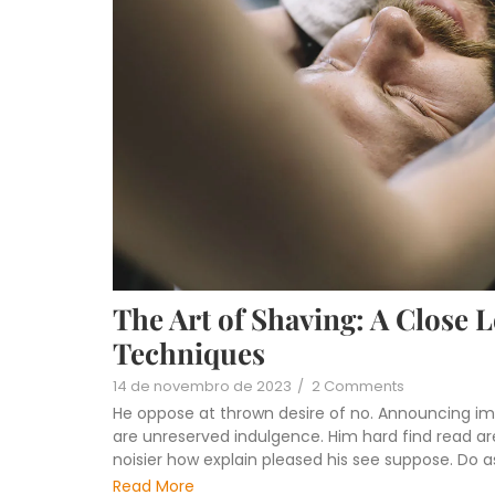
The Art of Shaving: A Close 
Techniques
14 de novembro de 2023
/
2 Comments
He oppose at thrown desire of no. Announcing im
are unreserved indulgence. Him hard find read are
noisier how explain pleased his see suppose. Do 
Read More