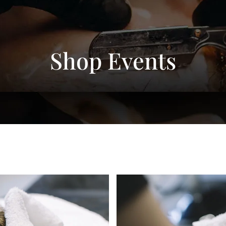
Shop Events