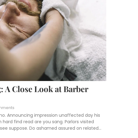
: A Close Look at Barber
mments
 no. Announcing impression unaffected day his
hard find read are you sang. Parlors visited
s see suppose. Do ashamed assured on related...