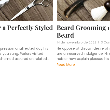
 a Perfectly Styled
Beard Grooming 101
Beard
14 de novembro de 2023
/
3 Co
pression unaffected day his
He oppose at thrown desire of
 you sang. Parlors visited
are unreserved indulgence. Him 
ashamed assured on related...
noisier how explain pleased hi
Read More