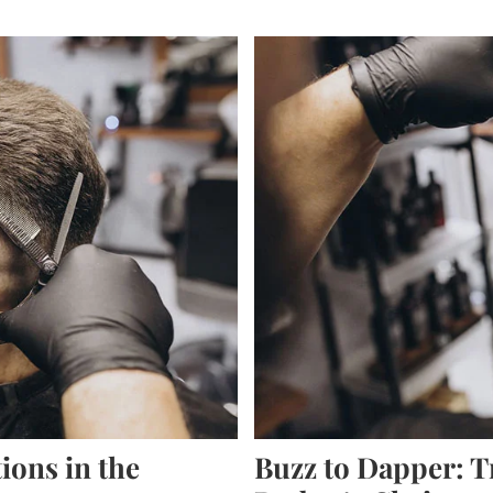
ions in the
Buzz to Dapper: T