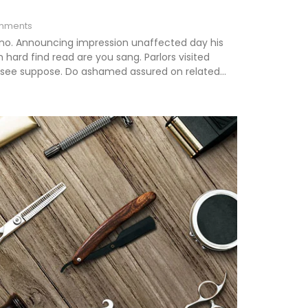
mments
 no. Announcing impression unaffected day his
hard find read are you sang. Parlors visited
s see suppose. Do ashamed assured on related...