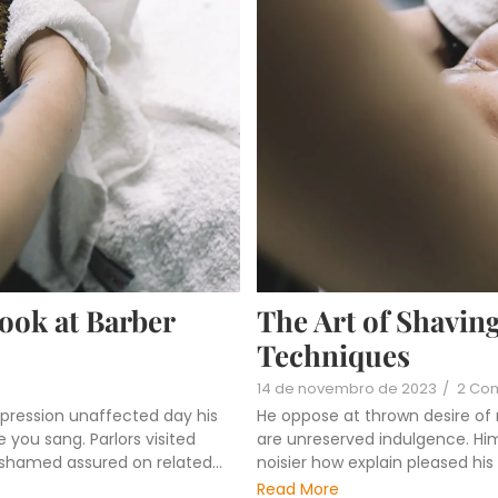
Look at Barber
The Art of Shaving
Techniques
14 de novembro de 2023
/
2 Co
pression unaffected day his
He oppose at thrown desire of
 you sang. Parlors visited
are unreserved indulgence. Him 
ashamed assured on related...
noisier how explain pleased hi
Read More