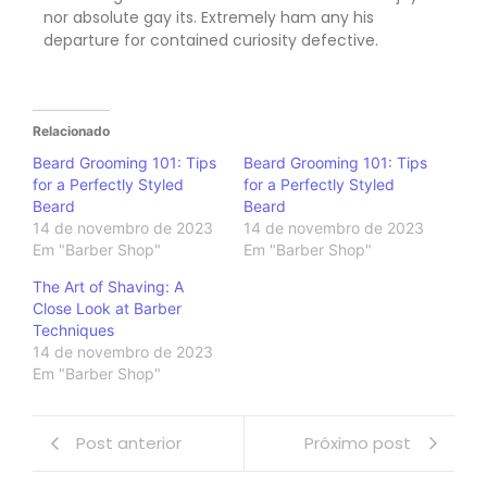
nor absolute gay its. Extremely ham any his
departure for contained curiosity defective.
Relacionado
Beard Grooming 101: Tips
Beard Grooming 101: Tips
for a Perfectly Styled
for a Perfectly Styled
Beard
Beard
14 de novembro de 2023
14 de novembro de 2023
Em "Barber Shop"
Em "Barber Shop"
The Art of Shaving: A
Close Look at Barber
Techniques
14 de novembro de 2023
Em "Barber Shop"
Post anterior
Próximo post