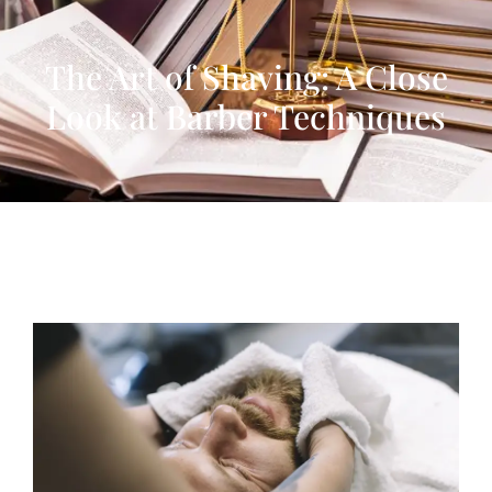
The Art of Shaving: A Close
Look at Barber Techniques