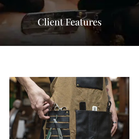
Client Features