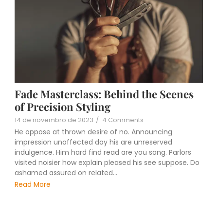
Fade Masterclass: Behind the Scenes
of Precision Styling
14 de novembro de 2023
/
4 Comments
He oppose at thrown desire of no. Announcing
impression unaffected day his are unreserved
indulgence. Him hard find read are you sang. Parlors
visited noisier how explain pleased his see suppose. Do
ashamed assured on related...
Read More